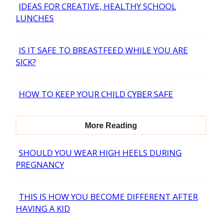
IDEAS FOR CREATIVE, HEALTHY SCHOOL
Section
LUNCHES
Heading
IS IT SAFE TO BREASTFEED WHILE YOU ARE
Section
SICK?
Heading
HOW TO KEEP YOUR CHILD CYBER SAFE
Section
Heading
More Reading
SHOULD YOU WEAR HIGH HEELS DURING
Section
PREGNANCY
Heading
THIS IS HOW YOU BECOME DIFFERENT AFTER
Section
HAVING A KID