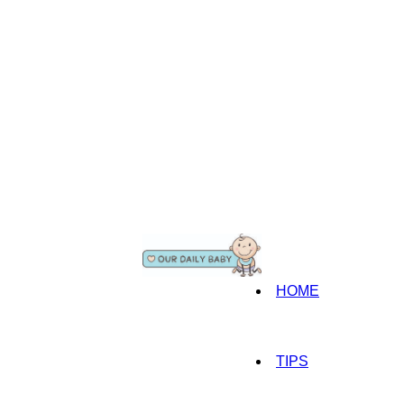
HOME
TIPS