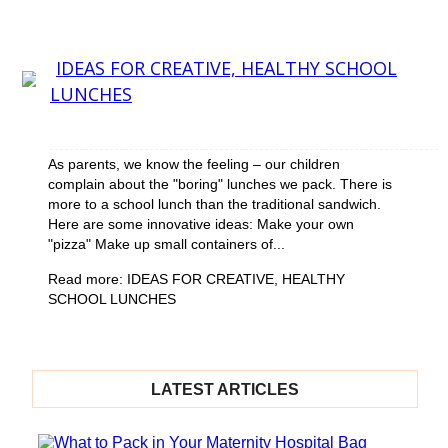
Section
Heading
Section
IDEAS FOR CREATIVE, HEALTHY SCHOOL
LUNCHES
Heading
As parents, we know the feeling – our children
complain about the "boring" lunches we pack. There is
more to a school lunch than the traditional sandwich.
Here are some innovative ideas: Make your own
"pizza" Make up small containers of...
Read more: IDEAS FOR CREATIVE, HEALTHY
SCHOOL LUNCHES
LATEST ARTICLES