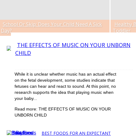
School Or Skip: Does Your Child Need A Sick
Healthy B
Section
Section
Day?
Toddler
Heading
Headin
Section
THE EFFECTS OF MUSIC ON YOUR UNBORN
CHILD
Heading
While it is unclear whether music has an actual effect
on the fetal development, some studies indicate that
fetuses can hear and react to sound. At this point, no
research supports the idea that playing music when
your baby...
Read more: THE EFFECTS OF MUSIC ON YOUR
UNBORN CHILD
BEST FOODS FOR AN EXPECTANT