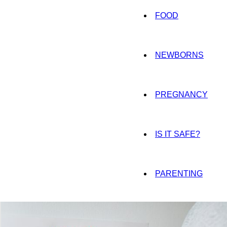
FOOD
NEWBORNS
PREGNANCY
IS IT SAFE?
PARENTING