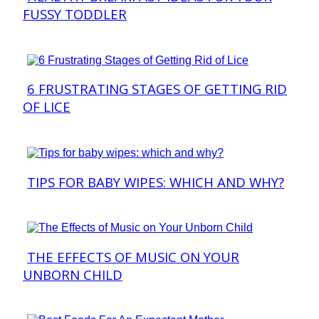
FUSSY TODDLER
Heading
6 FRUSTRATING STAGES OF GETTING RID
Section
OF LICE
Heading
TIPS FOR BABY WIPES: WHICH AND WHY?
Section
Heading
THE EFFECTS OF MUSIC ON YOUR
Section
UNBORN CHILD
Heading