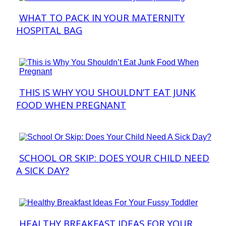
WHAT TO PACK IN YOUR MATERNITY
Section
HOSPITAL BAG
Heading
THIS IS WHY YOU SHOULDN’T EAT JUNK
Section
FOOD WHEN PREGNANT
Heading
SCHOOL OR SKIP: DOES YOUR CHILD NEED
Section
A SICK DAY?
Heading
HEALTHY BREAKFAST IDEAS FOR YOUR
Section