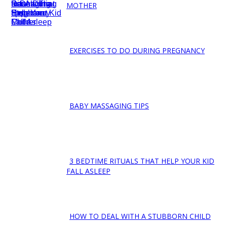
Section
MOTHER
Heading
EXERCISES TO DO DURING PREGNANCY
Section
Heading
BABY MASSAGING TIPS
Section
Heading
3 BEDTIME RITUALS THAT HELP YOUR KID
Section
FALL ASLEEP
Heading
HOW TO DEAL WITH A STUBBORN CHILD