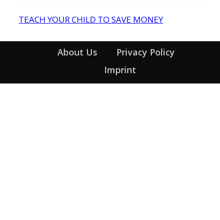
Heading
TEACH YOUR CHILD TO SAVE MONEY
Section
Heading
About Us
Privacy Policy
Imprint