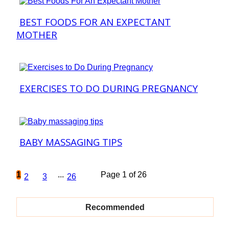
BEST FOODS FOR AN EXPECTANT
Section
MOTHER
Heading
EXERCISES TO DO DURING PREGNANCY
Section
Heading
BABY MASSAGING TIPS
Section
Heading
1
...
Page 1 of 26
2
3
26
Recommended