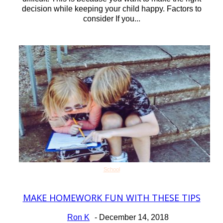
decision while keeping your child happy. Factors to
consider If you...
School
MAKE HOMEWORK FUN WITH THESE TIPS
Section
Heading
Ron K
-
December 14, 2018