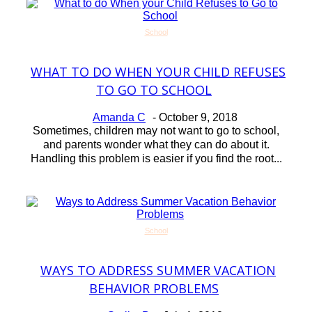
School
WHAT TO DO WHEN YOUR CHILD REFUSES
Section
TO GO TO SCHOOL
Heading
Amanda C
-
October 9, 2018
Sometimes, children may not want to go to school,
and parents wonder what they can do about it.
Handling this problem is easier if you find the root...
School
WAYS TO ADDRESS SUMMER VACATION
Section
BEHAVIOR PROBLEMS
Heading