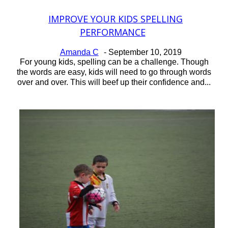
IMPROVE YOUR KIDS SPELLING
Section
PERFORMANCE
Heading
Amanda C
-
September 10, 2019
For young kids, spelling can be a challenge. Though
the words are easy, kids will need to go through words
over and over. This will beef up their confidence and...