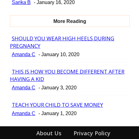
Section
Sarika B
-
January 16, 2020
Heading
More Reading
SHOULD YOU WEAR HIGH HEELS DURING
Section
PREGNANCY
Heading
Amanda C
-
January 10, 2020
THIS IS HOW YOU BECOME DIFFERENT AFTER
Section
HAVING A KID
Heading
Amanda C
-
January 3, 2020
TEACH YOUR CHILD TO SAVE MONEY
Section
Amanda C
-
January 1, 2020
Heading
About Us
Privacy Policy