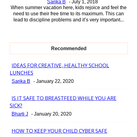
Sarika B
-
July 1, 2018
When summer vacation here, kids rejoice and feel the
need to use their free time to its maximum. This can
lead to discipline problems and it’s very important...
Recommended
IDEAS FOR CREATIVE, HEALTHY SCHOOL
Section
LUNCHES
Heading
Sarika B
-
January 22, 2020
IS IT SAFE TO BREASTFEED WHILE YOU ARE
Section
SICK?
Heading
Bharti J
-
January 20, 2020
HOW TO KEEP YOUR CHILD CYBER SAFE