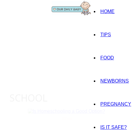
HOME
TIPS
FOOD
NEWBORNS
SCHOOL
PREGNANCY
School
IS IT SAFE?