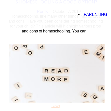
IS HOMESCHOOLING A GOOD OPTION?
Section
Heading
Ron K
-
October 7, 2019
PARENTING
Homeschooling, like many other things, has its pros
and cons. Have you been considering homeschooling
for your child? This article will highlight various pros
and cons of homeschooling. You can...
School