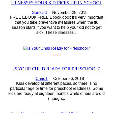
ILLNESSES YOUR KID PICKS UP IN SCHOOL
Section
Heading
Sarika B
-
November 28, 2018
FREE EBOOK FREE Ebook.docx It’s very important
that you take preventive measures when the flu
season starts if you want to help your kid not to get
sick. These illnesses...
School
IS YOUR CHILD READY FOR PRESCHOOL?
Section
Heading
Chris L
-
October 26, 2018
Kids develop at different paces, so there is no
particular age or time for preschool readiness. Some
kids are ready at eighteen months while others are old
enough...