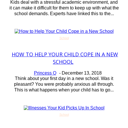
Kids deal with a stressful academic environment, and
it can make it difficult for them to keep up with what the
school demands. Experts have linked this to the...
School
HOW TO HELP YOUR CHILD COPE IN A NEW
Section
SCHOOL
Heading
Princess O
-
December 13, 2018
Think about your first day in a new school. Was it
pleasant? You were probably anxious all through.
This is what happens when your child has to go...
School