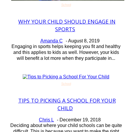
School
WHY YOUR CHILD SHOULD ENGAGE IN
Section
SPORTS
Heading
Amanda C
-
August 8, 2019
Engaging in sports helps keeping you fit and healthy
and this applies to kids as well. However, your kids
will benefit a lot more when they participate in...
School
TIPS TO PICKING A SCHOOL FOR YOUR
Section
CHILD
Heading
Chris L
-
December 19, 2018
Deciding about where your child schools can be quite
difficult. This is because you want to make the right