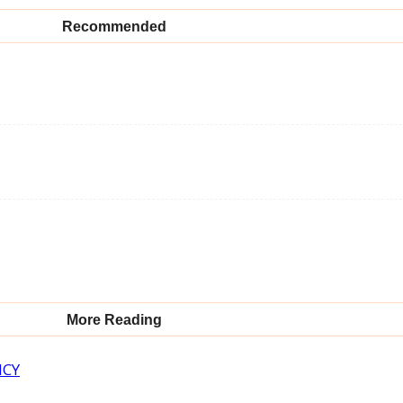
Recommended
More Reading
NCY