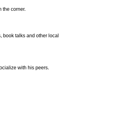
 the corner.
, book talks and other local
ocialize with his peers.