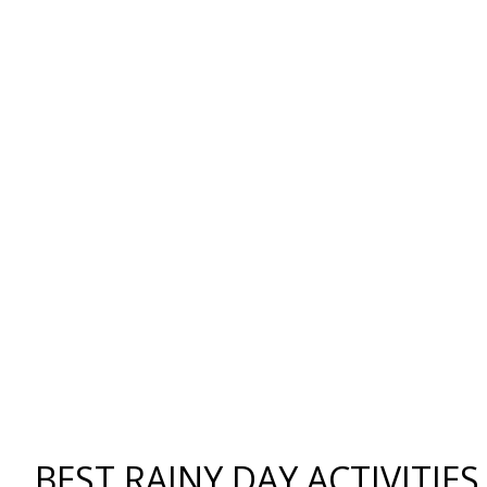
BEST RAINY DAY ACTIVITIE