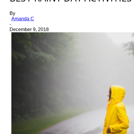
By
Amanda C
-
December 9, 2018