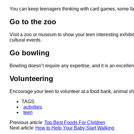
You can keep teenagers thinking with card games, some favor
Go to the zoo
Visit a zoo or museum to show your teen interesting exhibits
cultural events.
Go bowling
Bowling doesn’t require any expertise, and it is an excellen
Volunteering
Encourage your teen to volunteer at a food bank, animal shelt
TAGS
activities
teen
Previous article
Top Best Foods For Children
Next article
How to Help Your Baby Start Walking