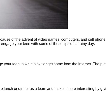
 because of the advent of video games, computers, and cell phones
n engage your teen with some of these tips on a rainy day:
 your teen to write a skit or get some from the internet. The pla
 lunch or dinner as a team and make it more interesting by giv