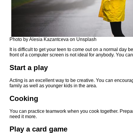
Photo by Alesia Kazantceva on Unsplash
It is difficult to get your teen to come out on a normal day
front of a computer screen is not ideal for anybody. You ca
Start a play
Acting is an excellent way to be creative. You can encourage
family as well as younger kids in the area.
Cooking
You can practice teamwork when you cook together. Prepare
need it more.
Play a card game