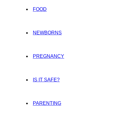
FOOD
NEWBORNS
PREGNANCY
IS IT SAFE?
PARENTING