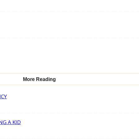
More Reading
NCY
NG A KID