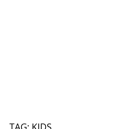
TAG: KIDS