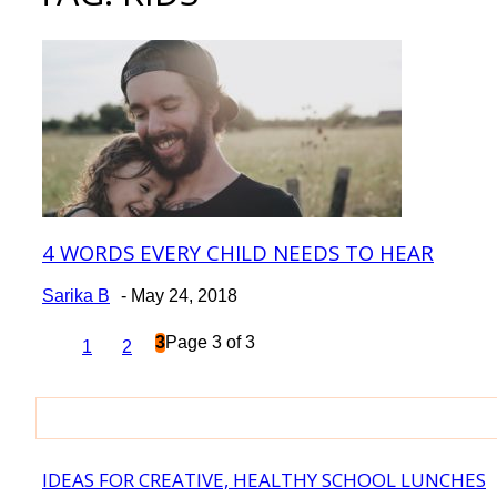
4 WORDS EVERY CHILD NEEDS TO HEAR
Section
Heading
Sarika B
-
May 24, 2018
3
Page 3 of 3
1
2
IDEAS FOR CREATIVE, HEALTHY SCHOOL LUNCHES