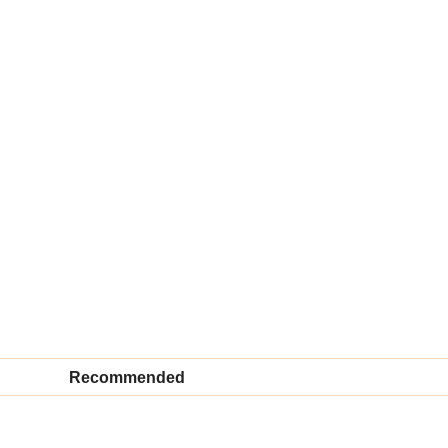
Recommended