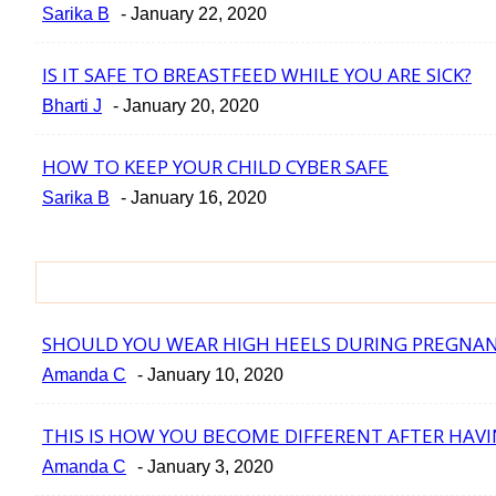
Section
Sarika B
-
January 22, 2020
Heading
IS IT SAFE TO BREASTFEED WHILE YOU ARE SICK?
Section
Bharti J
-
January 20, 2020
Heading
HOW TO KEEP YOUR CHILD CYBER SAFE
Section
Sarika B
-
January 16, 2020
Heading
SHOULD YOU WEAR HIGH HEELS DURING PREGNA
Section
Amanda C
-
January 10, 2020
Heading
THIS IS HOW YOU BECOME DIFFERENT AFTER HAVI
Section
Amanda C
-
January 3, 2020
Heading